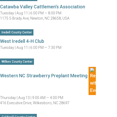
Catawba Valley Cattlemen's Association
Tuesday |
Aug 11 |
6:00 PM — 8:00 PM
1175 S Brady Ave, Newton, NC 28658, USA
Iredell County Center
West Iredell 4-H Club
Tuesday |
Aug 11 |
6:00 PM — 7:30 PM
Wilkes County Center
Western NC Strawberry Preplant Meeting
Thursday |
Aug 13 |
9:00 AM — 4:00 PM
416 Executive Drive, Wilkesboro, NC 28697