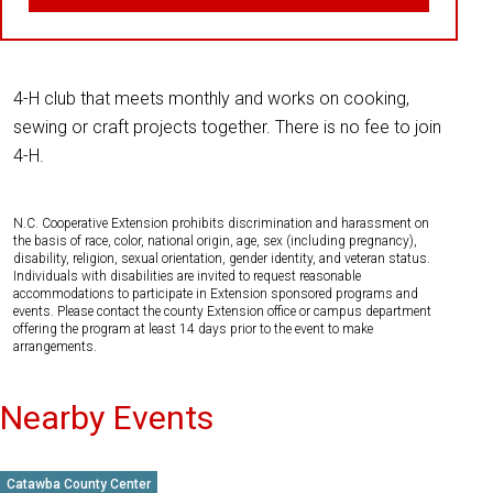
4-H club that meets monthly and works on cooking,
sewing or craft projects together. There is no fee to join
4-H.
N.C. Cooperative Extension prohibits discrimination and harassment on
the basis of race, color, national origin, age, sex (including pregnancy),
disability, religion, sexual orientation, gender identity, and veteran status.
Individuals with disabilities are invited to request reasonable
accommodations to participate in Extension sponsored programs and
events. Please contact the county Extension office or campus department
offering the program at least 14 days prior to the event to make
arrangements.
Nearby Events
Catawba County Center