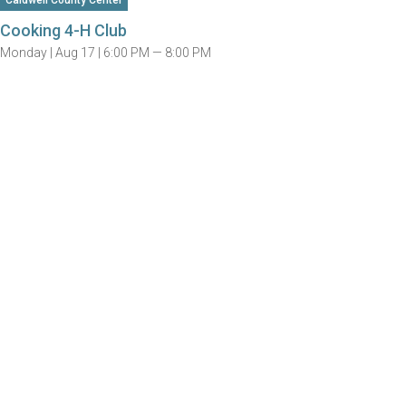
Caldwell County Center
Cooking 4-H Club
Monday |
Aug 17 |
6:00 PM — 8:00 PM