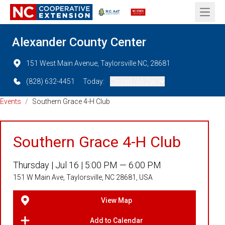
Open 
Alexander County Center
151 West Main Avenue, Taylorsville NC, 28681
(828) 632-4451
Today:
Closed (All Day)
Events
/
Southern Grace 4-H Club
Southern Grace 4-H Club
Thursday |
Jul 16 |
5:00 PM — 6:00 PM
151 W Main Ave, Taylorsville, NC 28681, USA
View Map
Add to Calendar