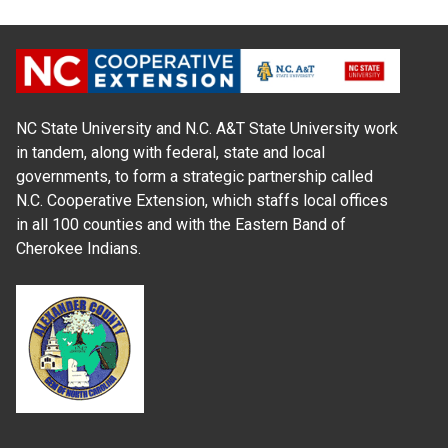
NC State University and N.C. A&T State University work
in tandem, along with federal, state and local
governments, to form a strategic partnership called
N.C. Cooperative Extension, which staffs local offices
in all 100 counties and with the Eastern Band of
Cherokee Indians.