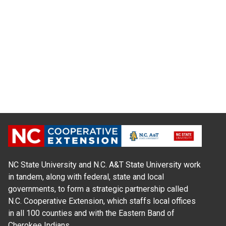
NC State University and N.C. A&T State University work
in tandem, along with federal, state and local
governments, to form a strategic partnership called
N.C. Cooperative Extension, which staffs local offices
in all 100 counties and with the Eastern Band of
Cherokee Indians.