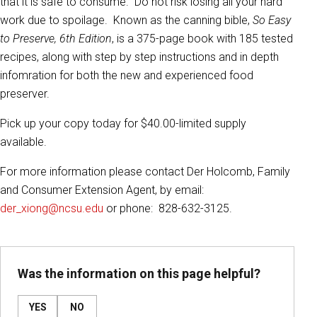
that it is safe to consume. Do not risk losing all your hard
work due to spoilage. Known as the canning bible,
So Easy
to Preserve, 6th Edition
, is a 375-page book with 185 tested
recipes, along with step by step instructions and in depth
infomration for both the new and experienced food
preserver.
Pick up your copy today for $40.00-limited supply
available.
For more information please contact Der Holcomb, Family
and Consumer Extension Agent, by email:
der_xiong@ncsu.edu
or phone: 828-632-3125.
Was the information on this page helpful?
YES
NO