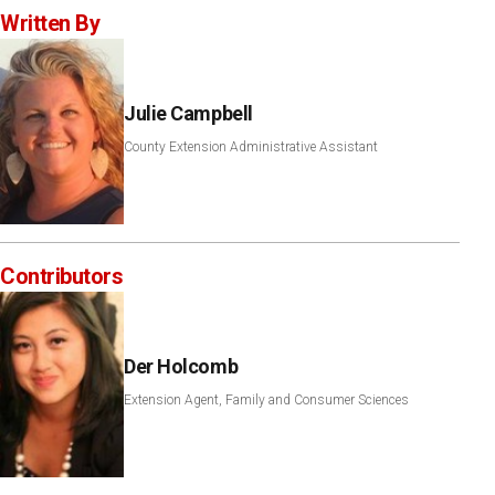
Written By
Julie Campbell
County Extension Administrative Assistant
Contributors
Der Holcomb
Extension Agent, Family and Consumer Sciences