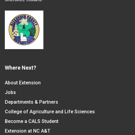
Where Next?
About Extension
Jobs
Departments & Partners
College of Agriculture and Life Sciences
Become a CALS Student
Extension at NC A&T