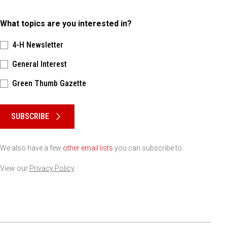
What topics are you interested in?
4-H Newsletter
General Interest
Green Thumb Gazette
Please keep this box b•l•a•n•k
SUBSCRIBE
We also have a few
other email lists
you can subscribe to.
View our
Privacy Policy