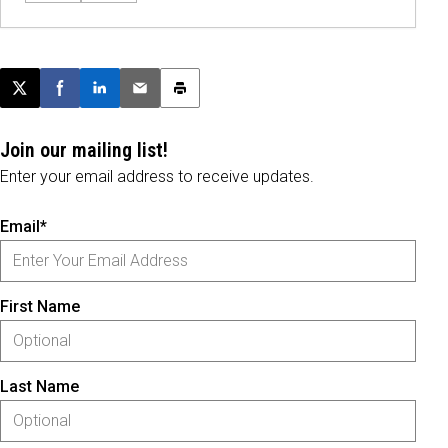
Post this page on X
Share on Facebook
Share on LinkedIn
Email this article
Print this article
Join our mailing list!
Enter your email address to receive updates.
Email*
First Name
Last Name