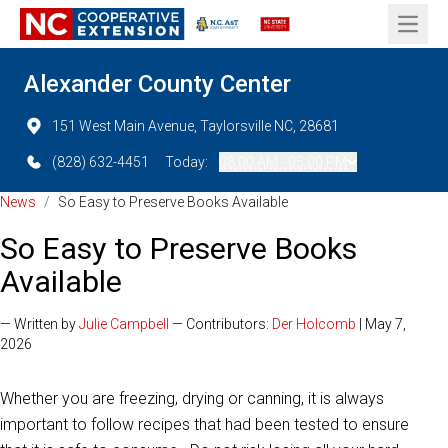
Open 
Alexander County Center
151 West Main Avenue, Taylorsville NC, 28681
(828) 632-4451
Today:
08:00 AM - 05:00 PM
News
/
So Easy to Preserve Books Available
So Easy to Preserve Books
Available
— Written by
Julie Campbell
— Contributors:
Der Holcomb
| May 7,
2026
Whether you are freezing, drying or canning, it is always
important to follow recipes that had been tested to ensure