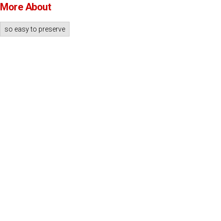
More About
so easy to preserve