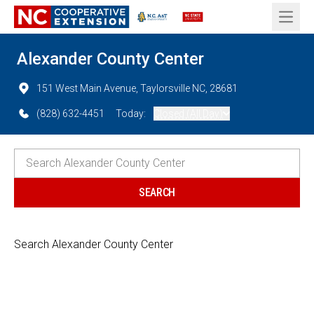
Open 
Alexander County Center
151 West Main Avenue, Taylorsville NC, 28681
(828) 632-4451
Today:
Closed (All Day)
Search Alexander County Center