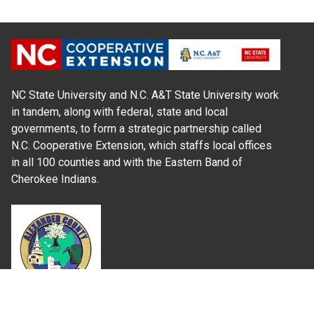
NC State University and N.C. A&T State University work
in tandem, along with federal, state and local
governments, to form a strategic partnership called
N.C. Cooperative Extension, which staffs local offices
in all 100 counties and with the Eastern Band of
Cherokee Indians.