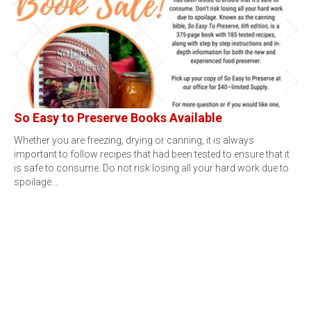
So Easy to Preserve Books Available
Whether you are freezing, drying or canning, it is always
important to follow recipes that had been tested to ensure that it
is safe to consume. Do not risk losing all your hard work due to
spoilage.…