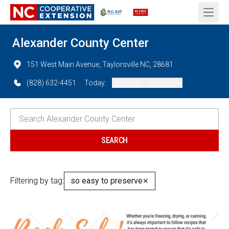
Open 
Alexander County Center
151 West Main Avenue, Taylorsville NC, 28681
(828) 632-4451
Today:
08:00 AM - 05:00 PM
Filtering by tag:
so easy to preserve
✕