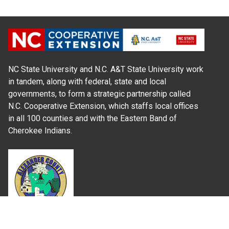
NC State University and N.C. A&T State University work
in tandem, along with federal, state and local
governments, to form a strategic partnership called
N.C. Cooperative Extension, which staffs local offices
in all 100 counties and with the Eastern Band of
Cherokee Indians.