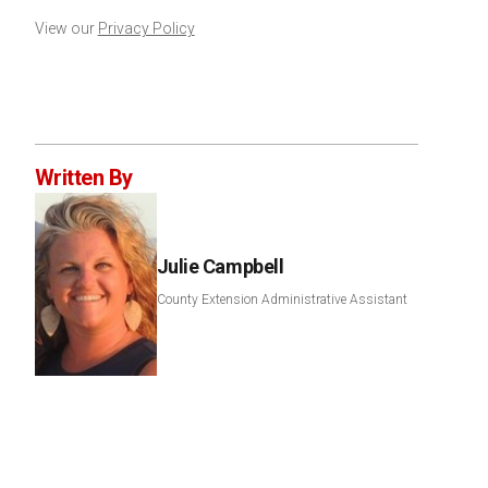
View our
Privacy Policy
Written By
Julie Campbell
County Extension Administrative Assistant