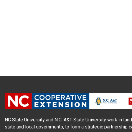
NC State University and N.C. A&T State University work in tand
state and local governments, to form a strategic partnership c