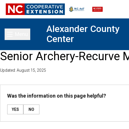
Alexander County
Menu
Center
Toggle main menu
Senior Archery-Recurve 
Updated: August 15, 2025
Was the information on this page helpful?
YES
NO