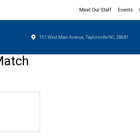
Meet Our Staff
Events
151 West Main Avenue, Taylorsville NC, 28681
Match