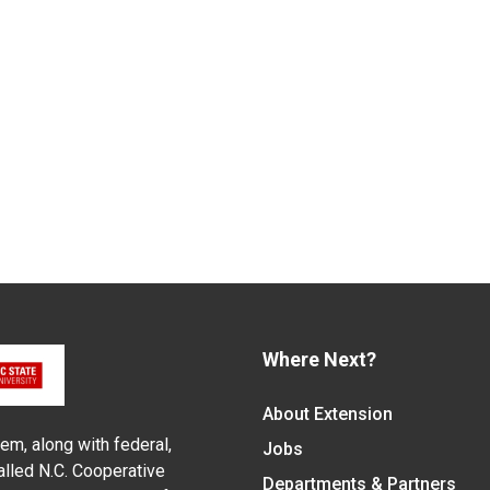
Where Next?
About Extension
em, along with federal,
Jobs
alled N.C. Cooperative
Departments & Partners