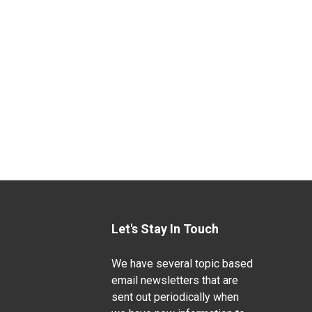
Let's Stay In Touch
We have several topic based
email newsletters that are
sent out periodically when