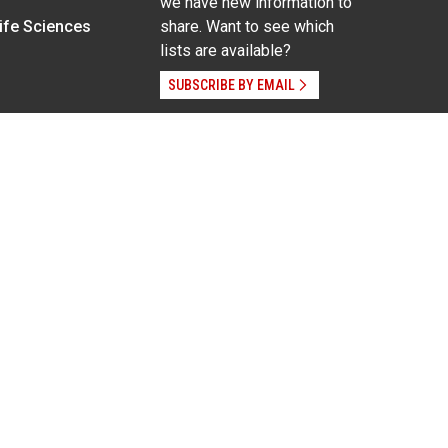
we have new information to
Life Sciences
share. Want to see which
lists are available?
SUBSCRIBE BY EMAIL
g pregnancy), disability, religion, sexual orientation,
Employee Login