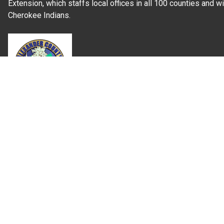
Extension, which staffs local offices in all 100 counties and w
Cherokee Indians.
Read Our
Commitment to Nondiscrimination
| Read Our
Privac
N.C. Cooperative Extension prohibits discrimination and harassme
gender identity, and veteran status.
Information on
Accessibility