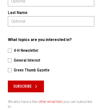
Last Name
What topics are you interested in?
4-H Newsletter
General Interest
Green Thumb Gazette
Please keep this box b•l•a•n•k
SUBSCRIBE
We also have a few
other email lists
you can subscribe
to.