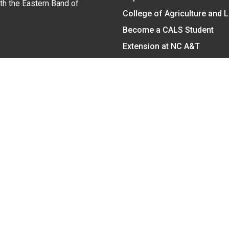
ith the Eastern Band of
College of Agriculture and 
Become a CALS Student
Extension at NC A&T
Give Now
y Statement
nt on the basis of race, color, national origin, age, sex (includin