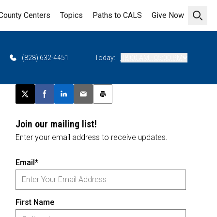
County Centers
Topics
Paths to CALS
Give Now
Open 
(828) 632-4451
Today:
08:00 AM - 05:00 PM
Post this page on X
Share on Facebook
Share on LinkedIn
Email this article
Print this article
Join our mailing list!
Enter your email address to receive updates.
Email*
First Name